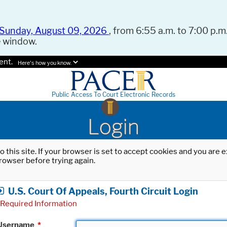
Sunday, August 09, 2026
, from 6:55 a.m. to 7:00 p.m.
e window.
ent.
Here's how you know.
Public Access To Court Electronic Records
Login
o this site. If your browser is set to accept cookies and you are
rowser before trying again.
U.S. Court Of Appeals, Fourth Circuit Login
Required Information
Username
*