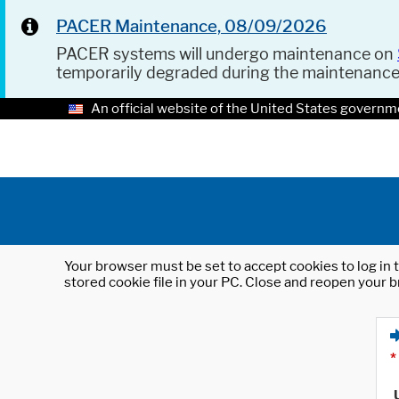
PACER Maintenance, 08/09/2026
PACER systems will undergo maintenance on
temporarily degraded during the maintenanc
An official website of the United States governm
Your browser must be set to accept cookies to log in t
stored cookie file in your PC. Close and reopen your b
*