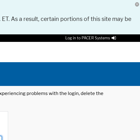
 ET. As a result, certain portions of this site may be
Log in to PACER Systems
 experiencing problems with the login, delete the