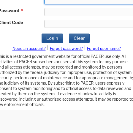
Password
*
Client Code
Login
Clear
|
|
Need an account?
Forgot password?
Forgot username?
his is a restricted government website for official PACER use only. All
ctivities of PACER subscribers or users of this system for any purpose,
nd all access attempts, may be recorded and monitored by persons
uthorized by the federal judiciary for improper use, protection of system
ecurity, performance of maintenance and for appropriate management b
he judiciary of its systems. By subscribing to PACER, users expressly
onsent to system monitoring and to official access to data reviewed and
reated by them on the system. If evidence of unlawful activity is
iscovered, including unauthorized access attempts, it may be reported t
aw enforcement officials.