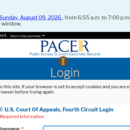
Sunday, August 09, 2026
, from 6:55 a.m. to 7:00 p.m.
e window.
ent.
Here's how you know.
Public Access To Court Electronic Records
Login
o this site. If your browser is set to accept cookies and you are
rowser before trying again.
U.S. Court Of Appeals, Fourth Circuit Login
Required Information
Username
*