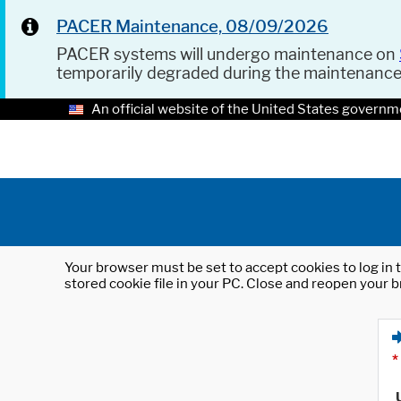
PACER Maintenance, 08/09/2026
PACER systems will undergo maintenance on
temporarily degraded during the maintenanc
An official website of the United States governm
Your browser must be set to accept cookies to log in t
stored cookie file in your PC. Close and reopen your b
*