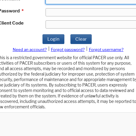
Password
*
Client Code
Login
Clear
|
|
Need an account?
Forgot password?
Forgot username?
his is a restricted government website for official PACER use only. All
ctivities of PACER subscribers or users of this system for any purpose,
nd all access attempts, may be recorded and monitored by persons
uthorized by the federal judiciary for improper use, protection of system
ecurity, performance of maintenance and for appropriate management b
he judiciary of its systems. By subscribing to PACER, users expressly
onsent to system monitoring and to official access to data reviewed and
reated by them on the system. If evidence of unlawful activity is
iscovered, including unauthorized access attempts, it may be reported t
aw enforcement officials.