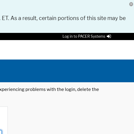
 ET. As a result, certain portions of this site may be
Log in to PACER Systems
 experiencing problems with the login, delete the