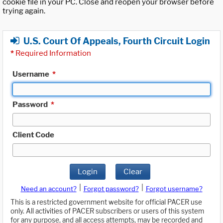
cookie file in your PC. Close and reopen your browser before
trying again.
U.S. Court Of Appeals, Fourth Circuit Login
*
Required Information
Username
*
Password
*
Client Code
Login
Clear
|
|
Need an account?
Forgot password?
Forgot username?
This is a restricted government website for official PACER use
only. All activities of PACER subscribers or users of this system
for any purpose, and all access attempts, may be recorded and