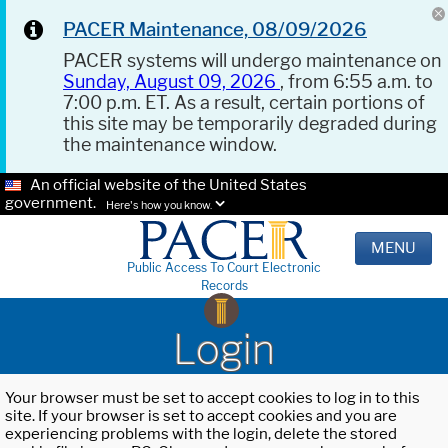
PACER Maintenance, 08/09/2026
PACER systems will undergo maintenance on
Sunday, August 09, 2026
, from 6:55 a.m. to
7:00 p.m. ET. As a result, certain portions of
this site may be temporarily degraded during
the maintenance window.
An official website of the United States
government.
Here's how you know.
MENU
Public Access To Court Electronic
Records
Login
Your browser must be set to accept cookies to log in to this
site. If your browser is set to accept cookies and you are
experiencing problems with the login, delete the stored