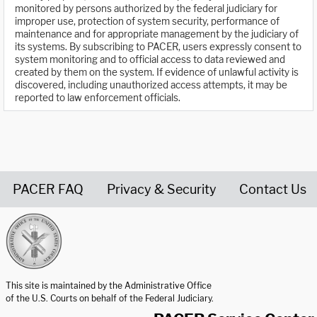
monitored by persons authorized by the federal judiciary for
improper use, protection of system security, performance of
maintenance and for appropriate management by the judiciary of
its systems. By subscribing to PACER, users expressly consent to
system monitoring and to official access to data reviewed and
created by them on the system. If evidence of unlawful activity is
discovered, including unauthorized access attempts, it may be
reported to law enforcement officials.
PACER FAQ
Privacy & Security
Contact Us
United States Courts home page
This site is maintained by the Administrative Office
of the U.S. Courts on behalf of the Federal Judiciary.