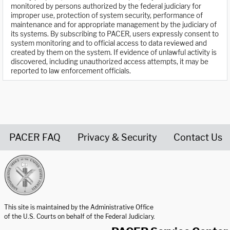
monitored by persons authorized by the federal judiciary for
improper use, protection of system security, performance of
maintenance and for appropriate management by the judiciary of
its systems. By subscribing to PACER, users expressly consent to
system monitoring and to official access to data reviewed and
created by them on the system. If evidence of unlawful activity is
discovered, including unauthorized access attempts, it may be
reported to law enforcement officials.
PACER FAQ
Privacy & Security
Contact Us
United States Courts home page
This site is maintained by the Administrative Office
of the U.S. Courts on behalf of the Federal Judiciary.