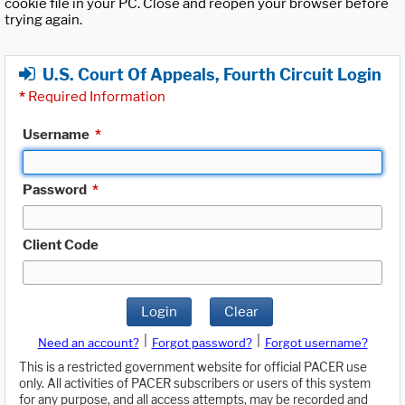
cookie file in your PC. Close and reopen your browser before
trying again.
U.S. Court Of Appeals, Fourth Circuit Login
*
Required Information
Username
*
Password
*
Client Code
Login
Clear
|
|
Need an account?
Forgot password?
Forgot username?
This is a restricted government website for official PACER use
only. All activities of PACER subscribers or users of this system
for any purpose, and all access attempts, may be recorded and