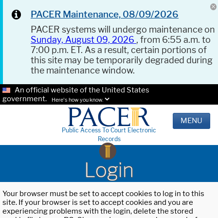
PACER Maintenance, 08/09/2026
PACER systems will undergo maintenance on
Sunday, August 09, 2026
, from 6:55 a.m. to
7:00 p.m. ET. As a result, certain portions of
this site may be temporarily degraded during
the maintenance window.
An official website of the United States
government.
Here's how you know.
MENU
Public Access To Court Electronic
Records
Login
Your browser must be set to accept cookies to log in to this
site. If your browser is set to accept cookies and you are
experiencing problems with the login, delete the stored