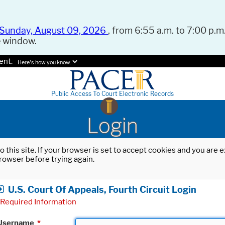
Sunday, August 09, 2026
, from 6:55 a.m. to 7:00 p.m.
e window.
ent.
Here's how you know.
Public Access To Court Electronic Records
Login
o this site. If your browser is set to accept cookies and you are
rowser before trying again.
U.S. Court Of Appeals, Fourth Circuit Login
Required Information
Username
*