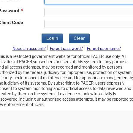
Password
*
Client Code
Login
Clear
|
|
Need an account?
Forgot password?
Forgot username?
his is a restricted government website for official PACER use only. All
ctivities of PACER subscribers or users of this system for any purpose,
nd all access attempts, may be recorded and monitored by persons
uthorized by the federal judiciary for improper use, protection of system
ecurity, performance of maintenance and for appropriate management b
he judiciary of its systems. By subscribing to PACER, users expressly
onsent to system monitoring and to official access to data reviewed and
reated by them on the system. If evidence of unlawful activity is
iscovered, including unauthorized access attempts, it may be reported t
aw enforcement officials.