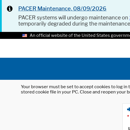
PACER Maintenance, 08/09/2026
PACER systems will undergo maintenance on
temporarily degraded during the maintenanc
An official website of the United States governm
Your browser must be set to accept cookies to log in t
stored cookie file in your PC. Close and reopen your b
*