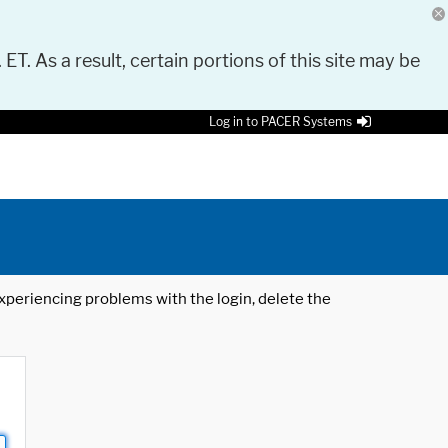
 ET. As a result, certain portions of this site may be
Log in to PACER Systems
 experiencing problems with the login, delete the