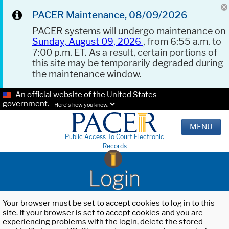
PACER Maintenance, 08/09/2026
PACER systems will undergo maintenance on
Sunday, August 09, 2026
, from 6:55 a.m. to
7:00 p.m. ET. As a result, certain portions of
this site may be temporarily degraded during
the maintenance window.
An official website of the United States
government.
Here's how you know.
MENU
Public Access To Court Electronic
Records
Login
Your browser must be set to accept cookies to log in to this
site. If your browser is set to accept cookies and you are
experiencing problems with the login, delete the stored