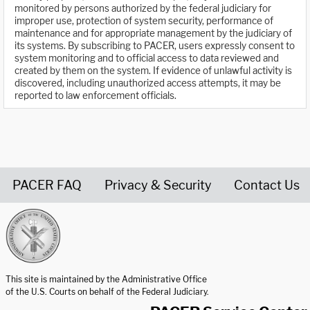
monitored by persons authorized by the federal judiciary for
improper use, protection of system security, performance of
maintenance and for appropriate management by the judiciary of
its systems. By subscribing to PACER, users expressly consent to
system monitoring and to official access to data reviewed and
created by them on the system. If evidence of unlawful activity is
discovered, including unauthorized access attempts, it may be
reported to law enforcement officials.
PACER FAQ
Privacy & Security
Contact Us
United States Courts home page
This site is maintained by the Administrative Office
of the U.S. Courts on behalf of the Federal Judiciary.