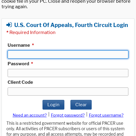
cookie file in your PC. Close and reopen your browser before
trying again.
U.S. Court Of Appeals, Fourth Circuit Login
*
Required Information
Username
*
Password
*
Client Code
Login
Clear
|
|
Need an account?
Forgot password?
Forgot username?
This is a restricted government website for official PACER use
only. All activities of PACER subscribers or users of this system
for any purpose, and all access attempts, may be recorded and