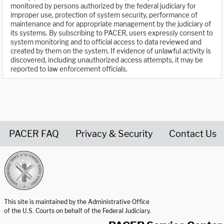
monitored by persons authorized by the federal judiciary for
improper use, protection of system security, performance of
maintenance and for appropriate management by the judiciary of
its systems. By subscribing to PACER, users expressly consent to
system monitoring and to official access to data reviewed and
created by them on the system. If evidence of unlawful activity is
discovered, including unauthorized access attempts, it may be
reported to law enforcement officials.
PACER FAQ
Privacy & Security
Contact Us
United States Courts home page
This site is maintained by the Administrative Office
of the U.S. Courts on behalf of the Federal Judiciary.