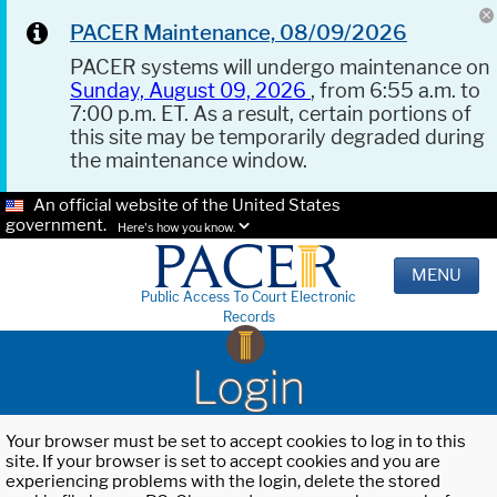
PACER Maintenance, 08/09/2026
PACER systems will undergo maintenance on
Sunday, August 09, 2026
, from 6:55 a.m. to
7:00 p.m. ET. As a result, certain portions of
this site may be temporarily degraded during
the maintenance window.
An official website of the United States
government.
Here's how you know.
MENU
Public Access To Court Electronic
Records
Login
Your browser must be set to accept cookies to log in to this
site. If your browser is set to accept cookies and you are
experiencing problems with the login, delete the stored