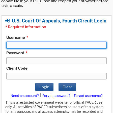
cookie file in your PC. Close and reopen your browser before
trying again.
U.S. Court Of Appeals, Fourth Circuit Login
*
Required Information
Username
*
Password
*
Client Code
Login
Clear
|
|
Need an account?
Forgot password?
Forgot username?
This is a restricted government website for official PACER use
only. All activities of PACER subscribers or users of this system
for any purpose, and all access attempts, may be recorded and