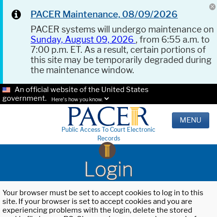
PACER Maintenance, 08/09/2026
PACER systems will undergo maintenance on
Sunday, August 09, 2026
, from 6:55 a.m. to
7:00 p.m. ET. As a result, certain portions of
this site may be temporarily degraded during
the maintenance window.
An official website of the United States
government.
Here's how you know.
MENU
Public Access To Court Electronic
Records
Login
Your browser must be set to accept cookies to log in to this
site. If your browser is set to accept cookies and you are
experiencing problems with the login, delete the stored