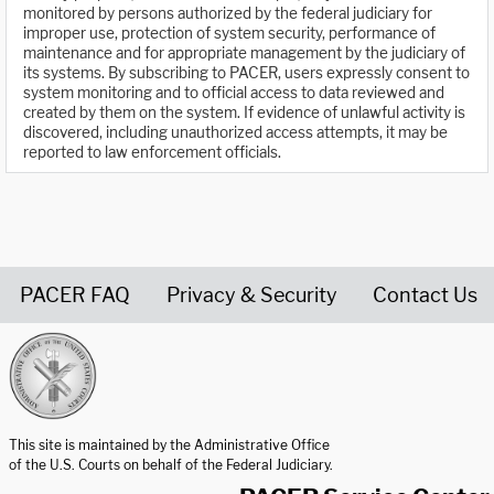
monitored by persons authorized by the federal judiciary for
improper use, protection of system security, performance of
maintenance and for appropriate management by the judiciary of
its systems. By subscribing to PACER, users expressly consent to
system monitoring and to official access to data reviewed and
created by them on the system. If evidence of unlawful activity is
discovered, including unauthorized access attempts, it may be
reported to law enforcement officials.
PACER FAQ
Privacy & Security
Contact Us
United States Courts home page
This site is maintained by the Administrative Office
of the U.S. Courts on behalf of the Federal Judiciary.