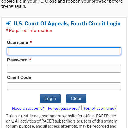
cookie file in your PC. Close and reopen your browser before
trying again.
U.S. Court Of Appeals, Fourth Circuit Login
*
Required Information
Username
*
Password
*
Client Code
Login
Clear
|
|
Need an account?
Forgot password?
Forgot username?
This is a restricted government website for official PACER use
only. All activities of PACER subscribers or users of this system
for any purpose, and all access attempts, may be recorded and