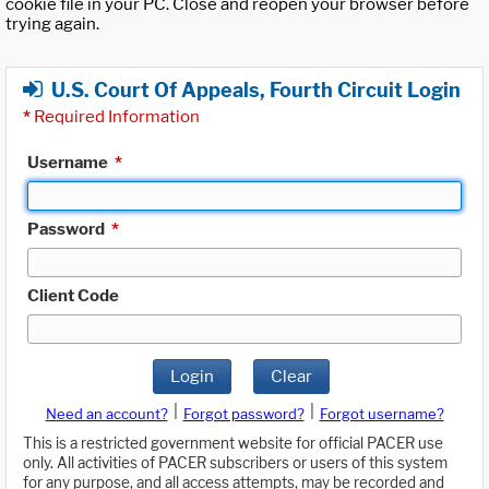
cookie file in your PC. Close and reopen your browser before
trying again.
U.S. Court Of Appeals, Fourth Circuit Login
*
Required Information
Username
*
Password
*
Client Code
Login
Clear
|
|
Need an account?
Forgot password?
Forgot username?
This is a restricted government website for official PACER use
only. All activities of PACER subscribers or users of this system
for any purpose, and all access attempts, may be recorded and