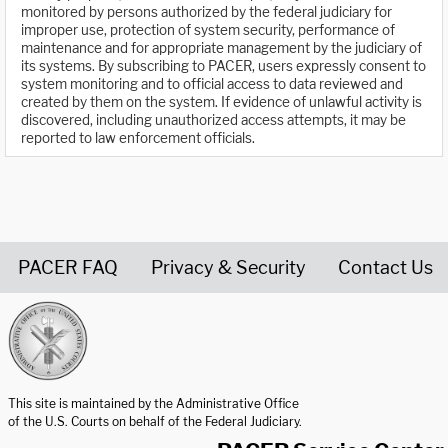
monitored by persons authorized by the federal judiciary for
improper use, protection of system security, performance of
maintenance and for appropriate management by the judiciary of
its systems. By subscribing to PACER, users expressly consent to
system monitoring and to official access to data reviewed and
created by them on the system. If evidence of unlawful activity is
discovered, including unauthorized access attempts, it may be
reported to law enforcement officials.
PACER FAQ
Privacy & Security
Contact Us
United States Courts home page
This site is maintained by the Administrative Office
of the U.S. Courts on behalf of the Federal Judiciary.