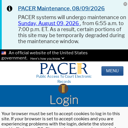
PACER Maintenance, 08/09/2026
PACER systems will undergo maintenance on
Sunday, August 09, 2026
, from 6:55 a.m. to
7:00 p.m. ET. As a result, certain portions of
this site may be temporarily degraded during
the maintenance window.
An official website of the United States
government.
Here's how you know.
MENU
Public Access To Court Electronic
Records
Login
Your browser must be set to accept cookies to log in to this
site. If your browser is set to accept cookies and you are
experiencing problems with the login, delete the stored