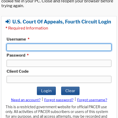
cookie file in your PC. Close and reopen your browser before
trying again.
U.S. Court Of Appeals, Fourth Circuit Login
*
Required Information
Username
*
Password
*
Client Code
Login
Clear
|
|
Need an account?
Forgot password?
Forgot username?
This is a restricted government website for official PACER use
only. All activities of PACER subscribers or users of this system
for any purpose, and all access attempts, may be recorded and