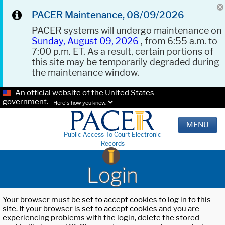
PACER Maintenance, 08/09/2026
PACER systems will undergo maintenance on
Sunday, August 09, 2026
, from 6:55 a.m. to
7:00 p.m. ET. As a result, certain portions of
this site may be temporarily degraded during
the maintenance window.
An official website of the United States
government.
Here's how you know.
MENU
Public Access To Court Electronic
Records
Login
Your browser must be set to accept cookies to log in to this
site. If your browser is set to accept cookies and you are
experiencing problems with the login, delete the stored