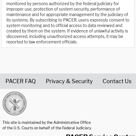
monitored by persons authorized by the federal judiciary for
improper use, protection of system security, performance of
maintenance and for appropriate management by the judiciary of
its systems. By subscribing to PACER, users expressly consent to
system monitoring and to official access to data reviewed and
created by them on the system. If evidence of unlawful activity is
discovered, including unauthorized access attempts, it may be
reported to law enforcement officials.
PACER FAQ
Privacy & Security
Contact Us
United States Courts home page
This site is maintained by the Administrative Office
of the U.S. Courts on behalf of the Federal Judiciary.