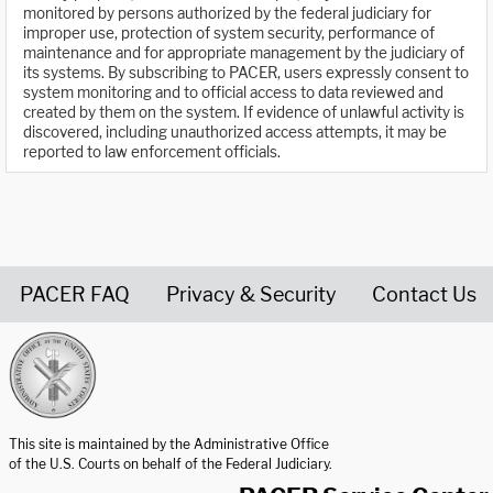
monitored by persons authorized by the federal judiciary for
improper use, protection of system security, performance of
maintenance and for appropriate management by the judiciary of
its systems. By subscribing to PACER, users expressly consent to
system monitoring and to official access to data reviewed and
created by them on the system. If evidence of unlawful activity is
discovered, including unauthorized access attempts, it may be
reported to law enforcement officials.
PACER FAQ
Privacy & Security
Contact Us
United States Courts home page
This site is maintained by the Administrative Office
of the U.S. Courts on behalf of the Federal Judiciary.