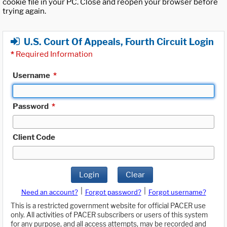
cookie file in your PC. Close and reopen your browser before
trying again.
U.S. Court Of Appeals, Fourth Circuit Login
*
Required Information
Username
*
Password
*
Client Code
Login
Clear
|
|
Need an account?
Forgot password?
Forgot username?
This is a restricted government website for official PACER use
only. All activities of PACER subscribers or users of this system
for any purpose, and all access attempts, may be recorded and