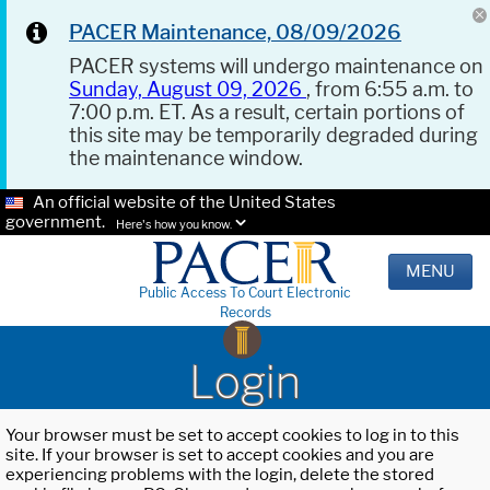
PACER Maintenance, 08/09/2026
PACER systems will undergo maintenance on
Sunday, August 09, 2026
, from 6:55 a.m. to
7:00 p.m. ET. As a result, certain portions of
this site may be temporarily degraded during
the maintenance window.
An official website of the United States
government.
Here's how you know.
MENU
Public Access To Court Electronic
Records
Login
Your browser must be set to accept cookies to log in to this
site. If your browser is set to accept cookies and you are
experiencing problems with the login, delete the stored