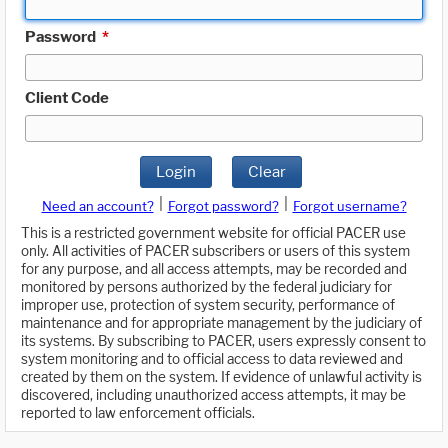
Password
*
Client Code
Login
Clear
|
|
Need an account?
Forgot password?
Forgot username?
This is a restricted government website for official PACER use
only. All activities of PACER subscribers or users of this system
for any purpose, and all access attempts, may be recorded and
monitored by persons authorized by the federal judiciary for
improper use, protection of system security, performance of
maintenance and for appropriate management by the judiciary of
its systems. By subscribing to PACER, users expressly consent to
system monitoring and to official access to data reviewed and
created by them on the system. If evidence of unlawful activity is
discovered, including unauthorized access attempts, it may be
reported to law enforcement officials.