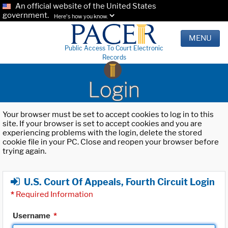
An official website of the United States
government.
Here's how you know.
MENU
Public Access To Court Electronic
Records
Login
Your browser must be set to accept cookies to log in to this
site. If your browser is set to accept cookies and you are
experiencing problems with the login, delete the stored
cookie file in your PC. Close and reopen your browser before
trying again.
U.S. Court Of Appeals, Fourth Circuit Login
*
Required Information
Username
*