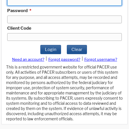
Password
*
Client Code
Login
Clear
|
|
Need an account?
Forgot password?
Forgot username?
This is a restricted government website for official PACER use
only. All activities of PACER subscribers or users of this system
for any purpose, and all access attempts, may be recorded and
monitored by persons authorized by the federal judiciary for
improper use, protection of system security, performance of
maintenance and for appropriate management by the judiciary of
its systems. By subscribing to PACER, users expressly consent to
system monitoring and to official access to data reviewed and
created by them on the system. If evidence of unlawful activity is
discovered, including unauthorized access attempts, it may be
reported to law enforcement officials.