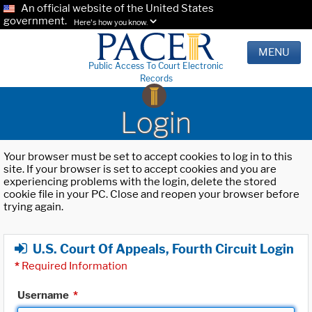
An official website of the United States
government.
Here's how you know.
MENU
Public Access To Court Electronic
Records
Login
Your browser must be set to accept cookies to log in to this
site. If your browser is set to accept cookies and you are
experiencing problems with the login, delete the stored
cookie file in your PC. Close and reopen your browser before
trying again.
U.S. Court Of Appeals, Fourth Circuit Login
*
Required Information
Username
*