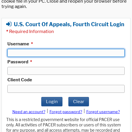
cookie file in your PC. Close and reopen your browser before
trying again.
U.S. Court Of Appeals, Fourth Circuit Login
*
Required Information
Username
*
Password
*
Client Code
Login
Clear
|
|
Need an account?
Forgot password?
Forgot username?
This is a restricted government website for official PACER use
only. All activities of PACER subscribers or users of this system
for any purpose, and all access attempts, may be recorded and