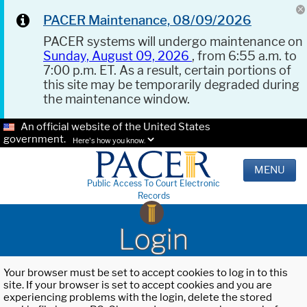
PACER Maintenance, 08/09/2026
PACER systems will undergo maintenance on
Sunday, August 09, 2026
, from 6:55 a.m. to
7:00 p.m. ET. As a result, certain portions of
this site may be temporarily degraded during
the maintenance window.
An official website of the United States
government.
Here's how you know.
MENU
Public Access To Court Electronic
Records
Login
Your browser must be set to accept cookies to log in to this
site. If your browser is set to accept cookies and you are
experiencing problems with the login, delete the stored