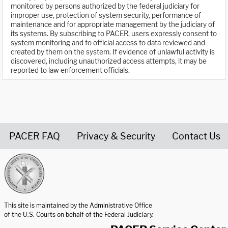
monitored by persons authorized by the federal judiciary for
improper use, protection of system security, performance of
maintenance and for appropriate management by the judiciary of
its systems. By subscribing to PACER, users expressly consent to
system monitoring and to official access to data reviewed and
created by them on the system. If evidence of unlawful activity is
discovered, including unauthorized access attempts, it may be
reported to law enforcement officials.
PACER FAQ
Privacy & Security
Contact Us
United States Courts home page
This site is maintained by the Administrative Office
of the U.S. Courts on behalf of the Federal Judiciary.