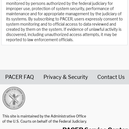
monitored by persons authorized by the federal judiciary for
improper use, protection of system security, performance of
maintenance and for appropriate management by the judiciary of
its systems. By subscribing to PACER, users expressly consent to
system monitoring and to official access to data reviewed and
created by them on the system. If evidence of unlawful activity is
discovered, including unauthorized access attempts, it may be
reported to law enforcement officials.
PACER FAQ
Privacy & Security
Contact Us
United States Courts home page
This site is maintained by the Administrative Office
of the U.S. Courts on behalf of the Federal Judiciary.