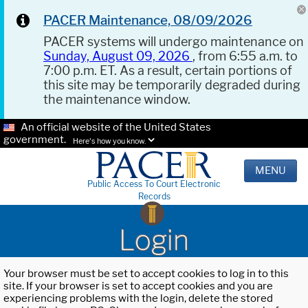
PACER Maintenance, 08/09/2026
PACER systems will undergo maintenance on
Sunday, August 09, 2026
, from 6:55 a.m. to
7:00 p.m. ET. As a result, certain portions of
this site may be temporarily degraded during
the maintenance window.
An official website of the United States
government.
Here's how you know.
MENU
Public Access To Court Electronic
Records
Login
Your browser must be set to accept cookies to log in to this
site. If your browser is set to accept cookies and you are
experiencing problems with the login, delete the stored