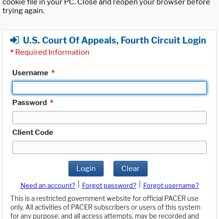
cookie file in your PC. Close and reopen your browser before
trying again.
U.S. Court Of Appeals, Fourth Circuit Login
*
Required Information
Username
*
Password
*
Client Code
Login
Clear
|
|
Need an account?
Forgot password?
Forgot username?
This is a restricted government website for official PACER use
only. All activities of PACER subscribers or users of this system
for any purpose, and all access attempts, may be recorded and