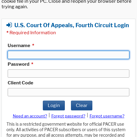
cookie file in your PC. Close and reopen your browser before
trying again.
U.S. Court Of Appeals, Fourth Circuit Login
*
Required Information
Username
*
Password
*
Client Code
Login
Clear
|
|
Need an account?
Forgot password?
Forgot username?
This is a restricted government website for official PACER use
only. All activities of PACER subscribers or users of this system
for any purpose, and all access attempts, may be recorded and