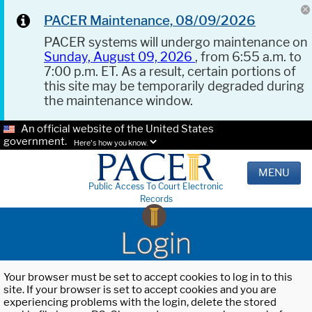
PACER Maintenance, 08/09/2026
PACER systems will undergo maintenance on
Sunday, August 09, 2026
, from 6:55 a.m. to
7:00 p.m. ET. As a result, certain portions of
this site may be temporarily degraded during
the maintenance window.
An official website of the United States
government.
Here's how you know.
MENU
Public Access To Court Electronic
Records
Login
Your browser must be set to accept cookies to log in to this
site. If your browser is set to accept cookies and you are
experiencing problems with the login, delete the stored