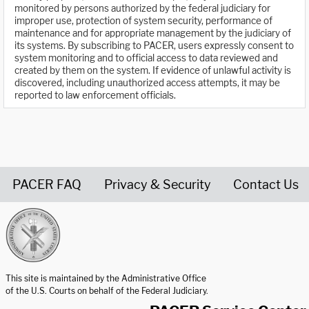
monitored by persons authorized by the federal judiciary for
improper use, protection of system security, performance of
maintenance and for appropriate management by the judiciary of
its systems. By subscribing to PACER, users expressly consent to
system monitoring and to official access to data reviewed and
created by them on the system. If evidence of unlawful activity is
discovered, including unauthorized access attempts, it may be
reported to law enforcement officials.
PACER FAQ
Privacy & Security
Contact Us
United States Courts home page
This site is maintained by the Administrative Office
of the U.S. Courts on behalf of the Federal Judiciary.