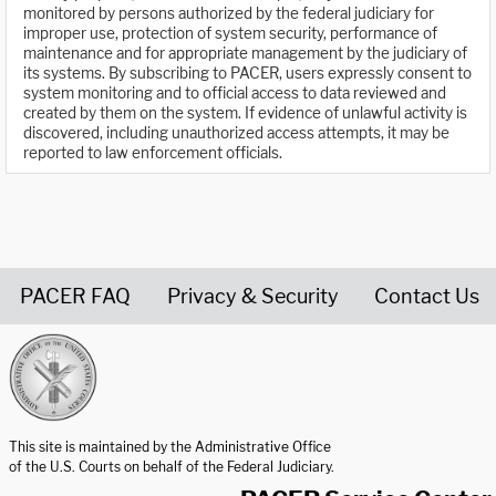
monitored by persons authorized by the federal judiciary for
improper use, protection of system security, performance of
maintenance and for appropriate management by the judiciary of
its systems. By subscribing to PACER, users expressly consent to
system monitoring and to official access to data reviewed and
created by them on the system. If evidence of unlawful activity is
discovered, including unauthorized access attempts, it may be
reported to law enforcement officials.
PACER FAQ
Privacy & Security
Contact Us
United States Courts home page
This site is maintained by the Administrative Office
of the U.S. Courts on behalf of the Federal Judiciary.