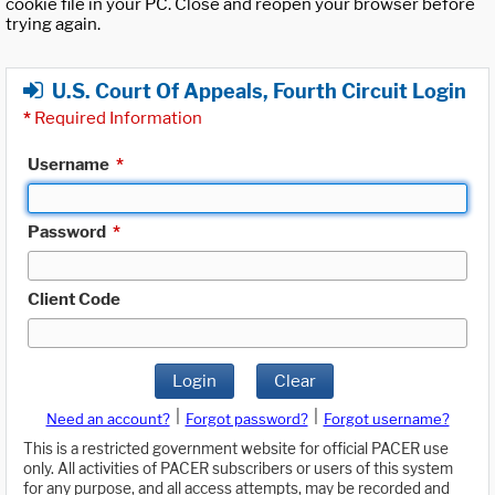
cookie file in your PC. Close and reopen your browser before
trying again.
U.S. Court Of Appeals, Fourth Circuit Login
*
Required Information
Username
*
Password
*
Client Code
Login
Clear
|
|
Need an account?
Forgot password?
Forgot username?
This is a restricted government website for official PACER use
only. All activities of PACER subscribers or users of this system
for any purpose, and all access attempts, may be recorded and