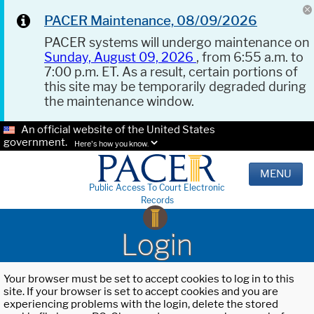
PACER Maintenance, 08/09/2026
PACER systems will undergo maintenance on
Sunday, August 09, 2026
, from 6:55 a.m. to
7:00 p.m. ET. As a result, certain portions of
this site may be temporarily degraded during
the maintenance window.
An official website of the United States
government.
Here's how you know.
MENU
Public Access To Court Electronic
Records
Login
Your browser must be set to accept cookies to log in to this
site. If your browser is set to accept cookies and you are
experiencing problems with the login, delete the stored