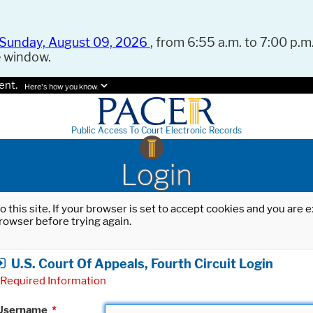
Sunday, August 09, 2026
, from 6:55 a.m. to 7:00 p.m.
e window.
ent.
Here's how you know.
Public Access To Court Electronic Records
Login
o this site. If your browser is set to accept cookies and you are
rowser before trying again.
U.S. Court Of Appeals, Fourth Circuit Login
Required Information
Username
*