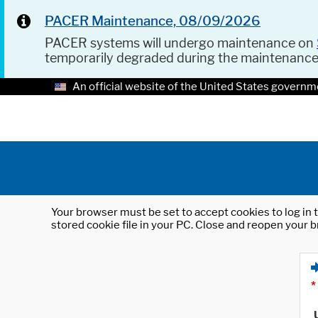
PACER Maintenance, 08/09/2026
PACER systems will undergo maintenance on
temporarily degraded during the maintenanc
An official website of the United States governm
Your browser must be set to accept cookies to log in t
stored cookie file in your PC. Close and reopen your b
*