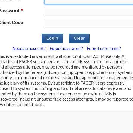
Password
*
Client Code
Login
Clear
|
|
Need an account?
Forgot password?
Forgot username?
his is a restricted government website for official PACER use only. All
ctivities of PACER subscribers or users of this system for any purpose,
nd all access attempts, may be recorded and monitored by persons
uthorized by the federal judiciary for improper use, protection of system
ecurity, performance of maintenance and for appropriate management b
he judiciary of its systems. By subscribing to PACER, users expressly
onsent to system monitoring and to official access to data reviewed and
reated by them on the system. If evidence of unlawful activity is
iscovered, including unauthorized access attempts, it may be reported t
aw enforcement officials.