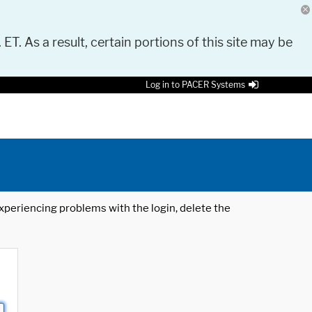
 ET. As a result, certain portions of this site may be
Log in to PACER Systems
 experiencing problems with the login, delete the